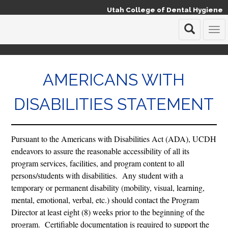
Utah College of Dental Hygiene
T
o
g
g
AMERICANS WITH
l
e
n
DISABILITIES STATEMENT
a
v
i
g
Pursuant to the Americans with Disabilities Act (ADA), UCDH
a
endeavors to assure the reasonable accessibility of all its
t
program services, facilities, and program content to all
i
o
persons/students with disabilities. Any student with a
n
temporary or permanent disability (mobility, visual, learning,
mental, emotional, verbal, etc.) should contact the Program
Director at least eight (8) weeks prior to the beginning of the
program. Certifiable documentation is required to support the