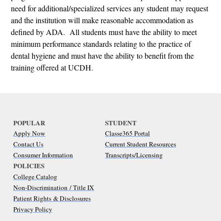
need for additional/specialized services any student may request
and the institution will make reasonable accommodation as
defined by ADA. All students must have the ability to meet
minimum performance standards relating to the practice of
dental hygiene and must have the ability to benefit from the
training offered at UCDH.
POPULAR
STUDENT
Apply Now
Classe365 Portal
Contact Us
Current Student Resources
Consumer Information
Transcripts/Licensing
POLICIES
College Catalog
Non-Discrimination / Title IX
Patient Rights & Disclosures
Privacy Policy