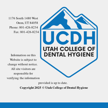
1176 South 1480 West
Orem, UT 84058
Phone: 801-426-8234
Fax: 801-426-8234
Information on this
Website is subject to
change without notice.
All site visitors are
responsible for
verifying the information
provided is up to date.
Copyright 2025 © Utah College of Dental Hygiene