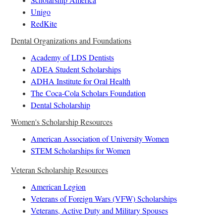
Unigo
RedKite
Dental Organizations and Foundations
Academy of LDS Dentists
ADEA Student Scholarships
ADHA Institute for Oral Health
The Coca-Cola Scholars Foundation
Dental Scholarship
Women's Scholarship Resources
American Association of University Women
STEM Scholarships for Women
Veteran Scholarship Resources
American Legion
Veterans of Foreign Wars (VFW) Scholarships
Veterans, Active Duty and Military Spouses