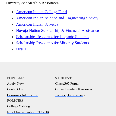
Diversity Scholarship Resources
American Indian College Fund
American Indian Science and Engineering Society
American Indian Services
Navajo Nation Scholarship & Financial Assistance
Scholarship Resources for Hispanic Students
Scholarship Resources for Minority Students
UNCF
POPULAR
STUDENT
Apply Now
Classe365 Portal
Contact Us
Current Student Resources
Consumer Information
Transcripts/Licensing
POLICIES
College Catalog
Non-Discrimination / Title IX