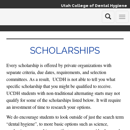
Utah College of Dental Hygiene
T
o
g
g
l
SCHOLARSHIPS
e
n
a
Every scholarship is offered by private organizations with
v
i
separate criteria, due dates, requirements, and selection
g
committees. As a result, UCDH is not able to tell you what
a
specific scholarship that you might be qualified to receive.
t
UCDH students with non-traditional alternating starts may not
i
o
qualify for some of the scholarships listed below. It will require
n
an investment of time to research your options.
We do encourage students to look outside of just the search term
“dental hygiene”, to more basic options such as science,