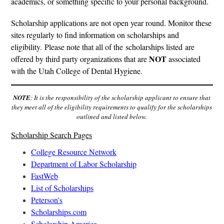
academics, or something specific to your personal background.
Scholarship applications are not open year round. Monitor these
sites regularly to find information on scholarships and
eligibility. Please note that all of the scholarships listed are
NOT
offered by third party organizations that are
associated
with the Utah College of Dental Hygiene.
NOTE
: It is the responsibility of the scholarship applicant to ensure that
they meet all of the eligibility requirements to qualify for the scholarships
outlined and listed below.
Scholarship Search Pages
College Resource Network
Department of Labor Scholarship
FastWeb
List of Scholarships
Peterson's
Scholarships.com
Scholarship America