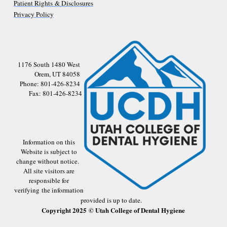
Patient Rights & Disclosures
Privacy Policy
1176 South 1480 West
Orem, UT 84058
Phone: 801-426-8234
Fax: 801-426-8234
Information on this
Website is subject to
change without notice.
All site visitors are
responsible for
verifying the information
provided is up to date.
Copyright 2025 © Utah College of Dental Hygiene