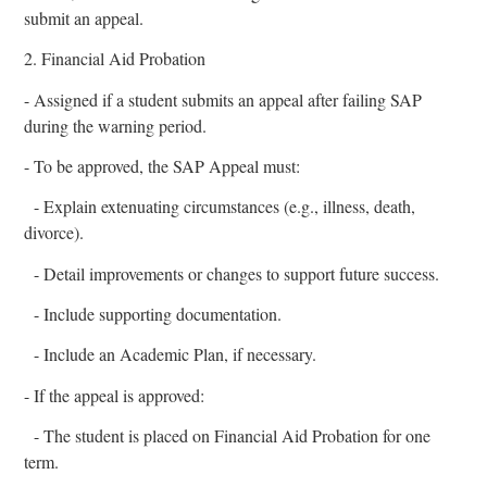
submit an appeal.
2. Financial Aid Probation
- Assigned if a student submits an appeal after failing SAP
during the warning period.
- To be approved, the SAP Appeal must:
- Explain extenuating circumstances (e.g., illness, death,
divorce).
- Detail improvements or changes to support future success.
- Include supporting documentation.
- Include an Academic Plan, if necessary.
- If the appeal is approved:
- The student is placed on Financial Aid Probation for one
term.