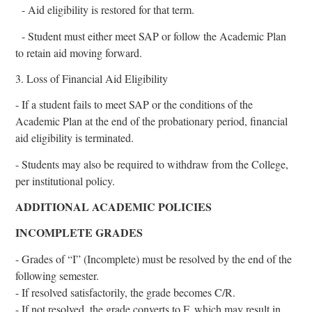
- Aid eligibility is restored for that term.
- Student must either meet SAP or follow the Academic Plan
to retain aid moving forward.
3. Loss of Financial Aid Eligibility
- If a student fails to meet SAP or the conditions of the
Academic Plan at the end of the probationary period, financial
aid eligibility is terminated.
- Students may also be required to withdraw from the College,
per institutional policy.
ADDITIONAL ACADEMIC POLICIES
INCOMPLETE GRADES
- Grades of “I” (Incomplete) must be resolved by the end of the
following semester.
- If resolved satisfactorily, the grade becomes C/R.
- If not resolved, the grade converts to F, which may result in