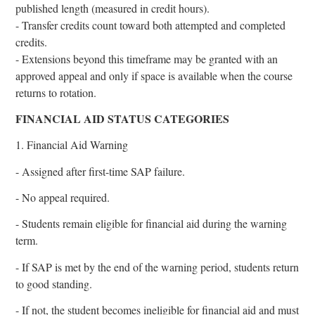
published length (measured in credit hours).
- Transfer credits count toward both attempted and completed
credits.
- Extensions beyond this timeframe may be granted with an
approved appeal and only if space is available when the course
returns to rotation.
FINANCIAL AID STATUS CATEGORIES
1. Financial Aid Warning
- Assigned after first-time SAP failure.
- No appeal required.
- Students remain eligible for financial aid during the warning
term.
- If SAP is met by the end of the warning period, students return
to good standing.
- If not, the student becomes ineligible for financial aid and must