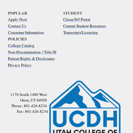
POPULAR
STUDENT
Apply Now
Classe365 Portal
Contact Us
Current Student Resources
Consumer Information
Transcripts/Licensing
POLICIES
College Catalog
Non-Discrimination / Title IX
Patient Rights & Disclosures
Privacy Policy
1176 South 1480 West
Orem, UT 84058
Phone: 801-426-8234
Fax: 801-426-8234