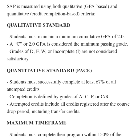
SAP is measured using both qualitative (GPA-based) and
quantitative (credit completion-based) criteria:
QUALITATIVE STANDARD
- Students must maintain a minimum cumulative GPA of 2.0.
- A “C” or 2.0 GPA is considered the minimum passing grade.
- Grades of D, F, W, or Incomplete (I) are not considered
satisfactory.
QUANTITATIVE STANDARD (PACE)
- Students must successfully complete at least 67% of all
attempted credits.
- Completion is defined by grades of A–C, P, or C/R.
- Attempted credits include all credits registered after the course
drop period, including transfer credits.
MAXIMUM TIMEFRAME
- Students must complete their program within 150% of the