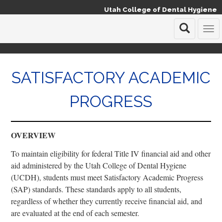
Utah College of Dental Hygiene
T
o
g
g
SATISFACTORY ACADEMIC
l
e
n
PROGRESS
a
v
i
g
OVERVIEW
a
t
To maintain eligibility for federal Title IV financial aid and other
i
aid administered by the Utah College of Dental Hygiene
o
(UCDH), students must meet Satisfactory Academic Progress
n
(SAP) standards. These standards apply to all students,
regardless of whether they currently receive financial aid, and
are evaluated at the end of each semester.