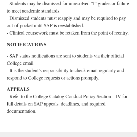
- Students may be dismissed for unresolved “I” grades or failure
to meet academic standards.
- Dismissed students must reapply and may be required to pay
out-of-pocket until SAP is reestablished.
- Clinical coursework must be retaken from the point of reentry.
NOTIFICATIONS
- SAP status notifications are sent to students via their official
College email.
- It is the student’s responsibility to check email regularly and
respond to College requests or actions promptly.
APPEALS
- Refer to the College Catalog Conduct Policy Section – IV for
full details on SAP appeals, deadlines, and required
documentation.