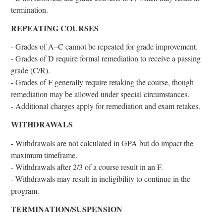
termination.
REPEATING COURSES
- Grades of A–C cannot be repeated for grade improvement.
- Grades of D require formal remediation to receive a passing
grade (C/R).
- Grades of F generally require retaking the course, though
remediation may be allowed under special circumstances.
- Additional charges apply for remediation and exam retakes.
WITHDRAWALS
- Withdrawals are not calculated in GPA but do impact the
maximum timeframe.
- Withdrawals after 2/3 of a course result in an F.
- Withdrawals may result in ineligibility to continue in the
program.
TERMINATION/SUSPENSION